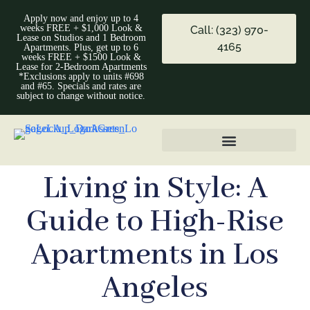
Apply now and enjoy up to 4
weeks FREE + $1,000 Look &
Call: (323) 970-
Lease on Studios and 1 Bedroom
4165
Apartments. Plus, get up to 6
weeks FREE + $1500 Look &
Lease for 2-Bedroom Apartments
*Exclusions apply to units #698
and #65. Specials and rates are
subject to change without notice.
Living in Style: A
Guide to High-Rise
Apartments in Los
Angeles