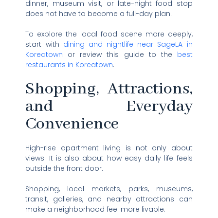
dinner, museum visit, or late-night food stop
does not have to become a full-day plan.
To explore the local food scene more deeply,
start with
dining and nightlife near SageLA in
Koreatown
or review this guide to the
best
restaurants in Koreatown
.
Shopping, Attractions,
and Everyday
Convenience
High-rise apartment living is not only about
views. It is also about how easy daily life feels
outside the front door.
Shopping, local markets, parks, museums,
transit, galleries, and nearby attractions can
make a neighborhood feel more livable.