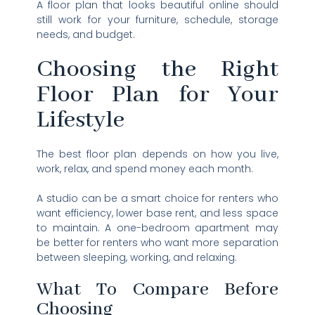
A floor plan that looks beautiful online should
still work for your furniture, schedule, storage
needs, and budget.
Choosing the Right
Floor Plan for Your
Lifestyle
The best floor plan depends on how you live,
work, relax, and spend money each month.
A studio can be a smart choice for renters who
want efficiency, lower base rent, and less space
to maintain. A one-bedroom apartment may
be better for renters who want more separation
between sleeping, working, and relaxing.
What To Compare Before
Choosing