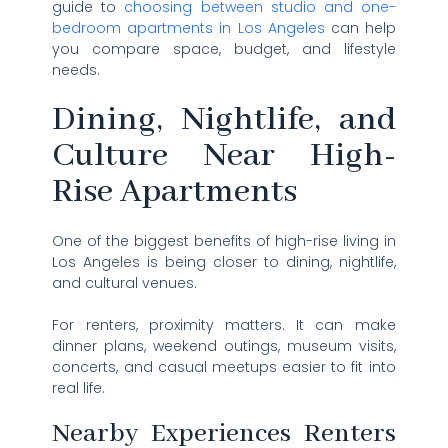
guide to
choosing between studio and one-
bedroom apartments in Los Angeles
can help
you compare space, budget, and lifestyle
needs.
Dining, Nightlife, and
Culture Near High-
Rise Apartments
One of the biggest benefits of high-rise living in
Los Angeles is being closer to dining, nightlife,
and cultural venues.
For renters, proximity matters. It can make
dinner plans, weekend outings, museum visits,
concerts, and casual meetups easier to fit into
real life.
Nearby Experiences Renters