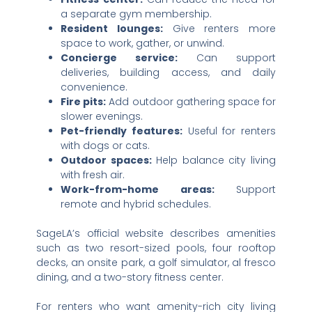
a separate gym membership.
Resident lounges:
Give renters more
space to work, gather, or unwind.
Concierge service:
Can support
deliveries, building access, and daily
convenience.
Fire pits:
Add outdoor gathering space for
slower evenings.
Pet-friendly features:
Useful for renters
with dogs or cats.
Outdoor spaces:
Help balance city living
with fresh air.
Work-from-home areas:
Support
remote and hybrid schedules.
SageLA’s official website describes amenities
such as two resort-sized pools, four rooftop
decks, an onsite park, a golf simulator, al fresco
dining, and a two-story fitness center.
For renters who want amenity-rich city living