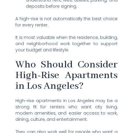
understand rent, fees, utilities, parking, and
deposits before signing.
A high-rise is not automatically the best choice
for every renter.
It is most valuable when the residence, building,
and neighborhood work together to support
your budget and lifestyle.
Who Should Consider
High-Rise Apartments
in Los Angeles?
High-rise apartments in Los Angeles may be a
strong fit for renters who want city living,
modern amenities, and easier access to work,
dining, culture, and entertainment.
They can also work well for people who want a