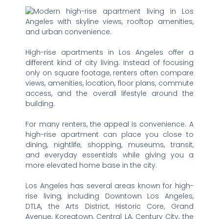
High-rise apartments in Los Angeles offer a
different kind of city living. Instead of focusing
only on square footage, renters often compare
views, amenities, location, floor plans, commute
access, and the overall lifestyle around the
building.
For many renters, the appeal is convenience. A
high-rise apartment can place you close to
dining, nightlife, shopping, museums, transit,
and everyday essentials while giving you a
more elevated home base in the city.
Los Angeles has several areas known for high-
rise living, including Downtown Los Angeles,
DTLA, the Arts District, Historic Core, Grand
Avenue, Koreatown, Central LA, Century City, the