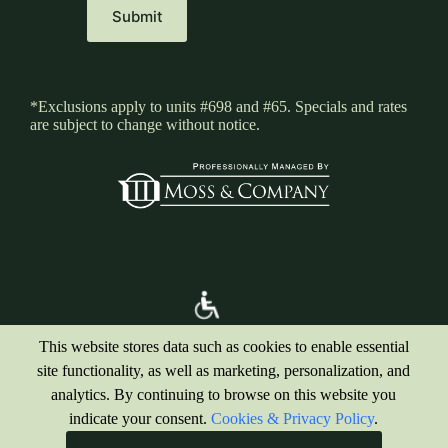
*Exclusions apply to units #698 and #65. Specials and rates
are subject to change without notice.
This website stores data such as cookies to enable essential
site functionality, as well as marketing, personalization, and
analytics. By continuing to browse on this website you
indicate your consent.
Cookies & Privacy Policy
.