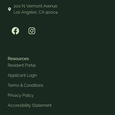
200 N. Vermont Avenue
Los Angeles, CA 90004
Resources
Resident Portal
Applicant Login
Terms & Conditions
Privacy Policy
Accessibility Statement