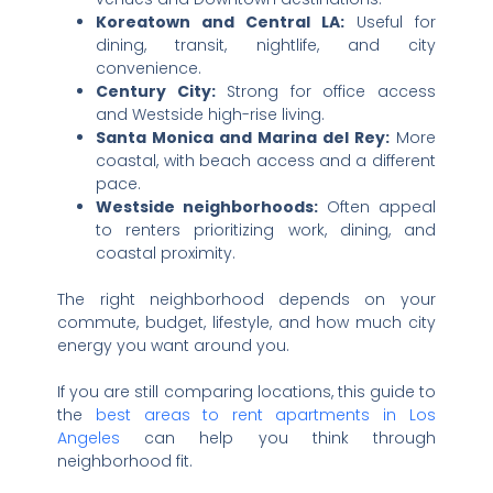
Koreatown and Central LA:
Useful for
dining, transit, nightlife, and city
convenience.
Century City:
Strong for office access
and Westside high-rise living.
Santa Monica and Marina del Rey:
More
coastal, with beach access and a different
pace.
Westside neighborhoods:
Often appeal
to renters prioritizing work, dining, and
coastal proximity.
The right neighborhood depends on your
commute, budget, lifestyle, and how much city
energy you want around you.
If you are still comparing locations, this guide to
the
best areas to rent apartments in Los
Angeles
can help you think through
neighborhood fit.