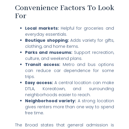
Convenience Factors To Look
For
Local markets:
Helpful for groceries and
everyday essentials.
Boutique shopping:
Adds variety for gifts,
clothing, and home items.
Parks and museums:
Support recreation,
culture, and weekend plans.
Transit access:
Metro and bus options
can reduce car dependence for some
trips.
Easy access:
A central location can make
DTLA, Koreatown, and surrounding
neighborhoods easier to reach.
Neighborhood variety:
A strong location
gives renters more than one way to spend
free time.
The Broad states that general admission is