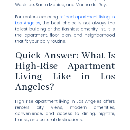
Westside, Santa Monica, and Marina del Rey.
For renters exploring
refined apartment living in
Los Angeles
, the best choice is not always the
tallest building or the flashiest amenity list. It is
the apartment, floor plan, and neighborhood
that fit your daily routine.
Quick Answer: What Is
High-Rise Apartment
Living Like in Los
Angeles?
High-rise apartment living in Los Angeles offers
renters city views, modern amenities,
convenience, and access to dining, nightlife,
transit, and cultural destinations.