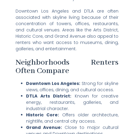
Downtown Los Angeles and DTLA are often
associated with skyline living because of their
concentration of towers, offices, restaurants,
and cultural venues. Areas like the Arts District,
Historic Core, and Grand Avenue also appeal to
renters who want access to museums, dining,
galleries, and entertainment.
Neighborhoods Renters
Often Compare
Downtown Los Angeles:
Strong for skyline
views, offices, dining, and cultural access.
DTLA Arts District:
Known for creative
energy, restaurants, galleries, and
industrial character.
Historic Core:
Offers older architecture,
nightlife, and central city access.
Grand Avenue:
Close to major cultural
venues and Downtown destinations.