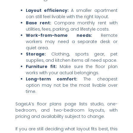
Layout efficiency:
A smaller apartment
can still feel livable with the right layout.
Base rent:
Compare monthly rent with
utilities, fees, parking, and lifestyle costs.
Work-from-home needs:
Remote
workers may need a separate desk or
quiet area.
Storage:
Clothing, sports gear, pet
supplies, and kitchen items all need space.
Furniture fit:
Make sure the floor plan
works with your actual belongings.
Long-term comfort:
The cheapest
option may not be the most livable over
time.
SageLA’s floor plans page lists studio, one-
bedroom, and two-bedroom layouts, with
pricing and availability subject to change.
If you are still deciding what layout fits best, this