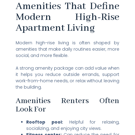
Amenities That Define
Modern High-Rise
Apartment Living
Modern high-rise living is often shaped by
amenities that make daily routines easier, more
social, and more flexible.
A strong amenity package can add value when
it helps you reduce outside errands, support
work-from-home needs, or relax without leaving
the building.
Amenities Renters Often
Look For
Rooftop pool:
Helpful for relaxing,
socializing, and enjoying city views.
Fitness center:
Can reduce the need for