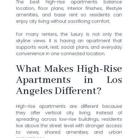
The best high-rise apartments balance
location, floor plans, interior finishes, lifestyle
amenities, and base rent so residents can
enjoy city living without sacrificing comfort.
For many renters, the luxury is not only the
skyline views. It is having an apartment that
supports work, rest, social plans, and everyday
convenience in one connected location.
What Makes High-Rise
Apartments in Los
Angeles Different?
High-rise apartments are different because
they offer vertical city living. Instead of
spreading across low-rise buildings, residents
live above the street level with stronger access
to views, shared amenities, and urban