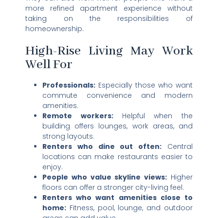
more refined apartment experience without
taking on the responsibilities of
homeownership.
High-Rise Living May Work
Well For
Professionals:
Especially those who want
commute convenience and modern
amenities.
Remote workers:
Helpful when the
building offers lounges, work areas, and
strong layouts.
Renters who dine out often:
Central
locations can make restaurants easier to
enjoy.
People who value skyline views:
Higher
floors can offer a stronger city-living feel.
Renters who want amenities close to
home:
Fitness, pool, lounge, and outdoor