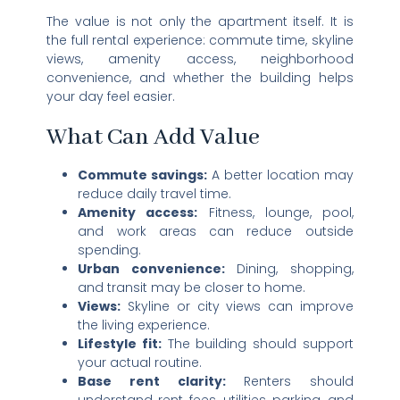
The value is not only the apartment itself. It is
the full rental experience: commute time, skyline
views, amenity access, neighborhood
convenience, and whether the building helps
your day feel easier.
What Can Add Value
Commute savings:
A better location may
reduce daily travel time.
Amenity access:
Fitness, lounge, pool,
and work areas can reduce outside
spending.
Urban convenience:
Dining, shopping,
and transit may be closer to home.
Views:
Skyline or city views can improve
the living experience.
Lifestyle fit:
The building should support
your actual routine.
Base rent clarity:
Renters should