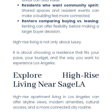
areas can add value.
Residents who want community spirit:
Shared spaces and resident events can
make a building feel more connected.
Renters comparing buying vs. leasing:
Renting can offer flexibility before making a
larger buyer decision.
High-rise living is not only about luxury.
It is about choosing a residence that fits your
pace, your budget, and the way you want to
experience Los Angeles.
Explore High-Rise
Living Near SageLA
High-rise apartment living in Los Angeles can
offer skyline views, modern amenities, cultural
access, and a more connected city routine.