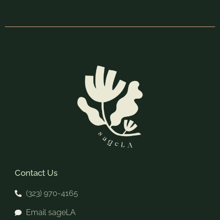
Contact Us
(323) 970-4165
Email sageLA