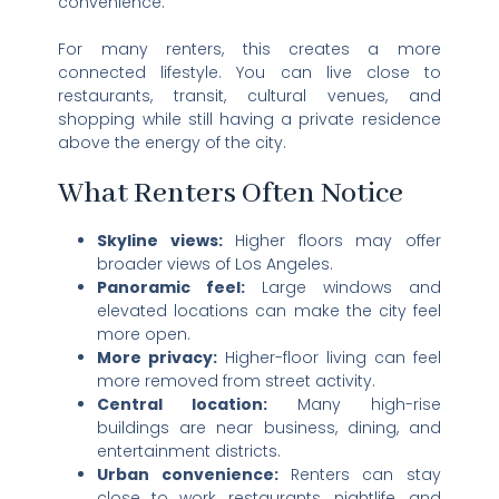
convenience.
For many renters, this creates a more
connected lifestyle. You can live close to
restaurants, transit, cultural venues, and
shopping while still having a private residence
above the energy of the city.
What Renters Often Notice
Skyline views:
Higher floors may offer
broader views of Los Angeles.
Panoramic feel:
Large windows and
elevated locations can make the city feel
more open.
More privacy:
Higher-floor living can feel
more removed from street activity.
Central location:
Many high-rise
buildings are near business, dining, and
entertainment districts.
Urban convenience:
Renters can stay
close to work, restaurants, nightlife, and