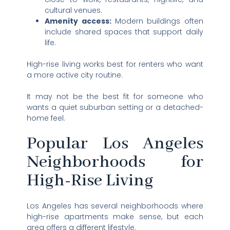
cultural venues.
Amenity access:
Modern buildings often
include shared spaces that support daily
life.
High-rise living works best for renters who want
a more active city routine.
It may not be the best fit for someone who
wants a quiet suburban setting or a detached-
home feel.
Popular Los Angeles
Neighborhoods for
High-Rise Living
Los Angeles has several neighborhoods where
high-rise apartments make sense, but each
area offers a different lifestyle.