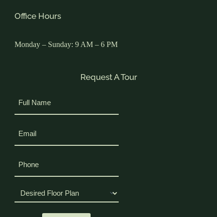
Office Hours
Monday – Sunday: 9 AM – 6 PM
Request A Tour