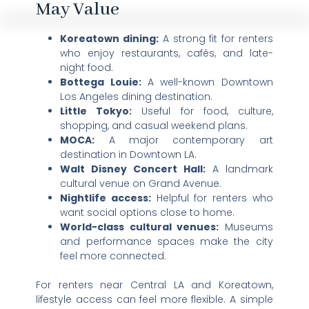
May Value
Koreatown dining:
A strong fit for renters
who enjoy restaurants, cafés, and late-
night food.
Bottega Louie:
A well-known Downtown
Los Angeles dining destination.
Little Tokyo:
Useful for food, culture,
shopping, and casual weekend plans.
MOCA:
A major contemporary art
destination in Downtown LA.
Walt Disney Concert Hall:
A landmark
cultural venue on Grand Avenue.
Nightlife access:
Helpful for renters who
want social options close to home.
World-class cultural venues:
Museums
and performance spaces make the city
feel more connected.
For renters near Central LA and Koreatown,
lifestyle access can feel more flexible. A simple