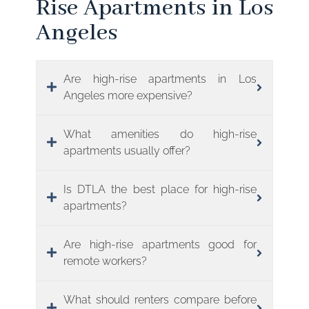
Rise Apartments in Los
Angeles
Are high-rise apartments in Los
Angeles more expensive?
What amenities do high-rise
apartments usually offer?
Is DTLA the best place for high-rise
apartments?
Are high-rise apartments good for
remote workers?
What should renters compare before