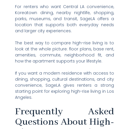
For renters who want Central LA convenience,
Koreatown dining, nearby nightlife, shopping,
parks, museums, and transit, SageLA offers a
location that supports both everyday needs
and larger city experiences.
The best way to compare high-rise living is to
look at the whole picture: floor plans, base rent,
amenities, commute, neighborhood fit, and
how the apartment supports your lifestyle.
If you want a modern residence with access to
dining, shopping, cultural destinations, and city
convenience, SageLA gives renters a strong
starting point for exploring high-rise living in Los
Angeles.
Frequently Asked
Questions About High-