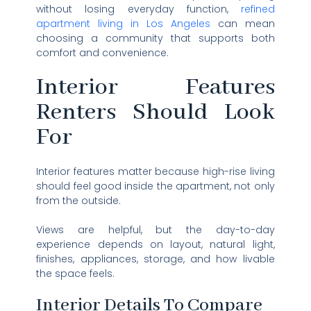
without losing everyday function,
refined
apartment living in Los Angeles
can mean
choosing a community that supports both
comfort and convenience.
Interior Features
Renters Should Look
For
Interior features matter because high-rise living
should feel good inside the apartment, not only
from the outside.
Views are helpful, but the day-to-day
experience depends on layout, natural light,
finishes, appliances, storage, and how livable
the space feels.
Interior Details To Compare