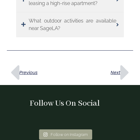
leasing a high-rise apartment?
What outdoor activities are available
near SageLA?
Previous
Next
Follow Us On Social
Follow on Instagram