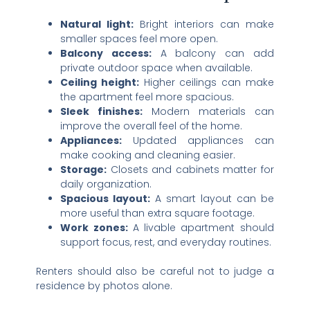
Natural light:
Bright interiors can make
smaller spaces feel more open.
Balcony access:
A balcony can add
private outdoor space when available.
Ceiling height:
Higher ceilings can make
the apartment feel more spacious.
Sleek finishes:
Modern materials can
improve the overall feel of the home.
Appliances:
Updated appliances can
make cooking and cleaning easier.
Storage:
Closets and cabinets matter for
daily organization.
Spacious layout:
A smart layout can be
more useful than extra square footage.
Work zones:
A livable apartment should
support focus, rest, and everyday routines.
Renters should also be careful not to judge a
residence by photos alone.