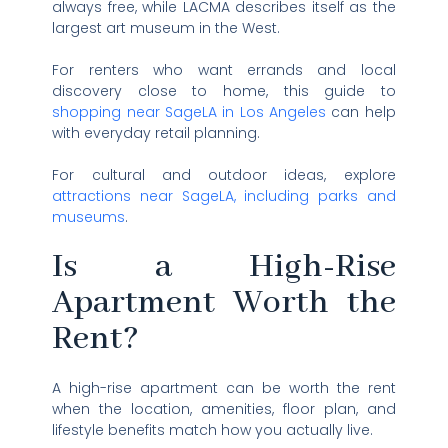
always free, while LACMA describes itself as the
largest art museum in the West.
For renters who want errands and local
discovery close to home, this guide to
shopping near SageLA in Los Angeles
can help
with everyday retail planning.
For cultural and outdoor ideas, explore
attractions near SageLA, including parks and
museums
.
Is a High-Rise
Apartment Worth the
Rent?
A high-rise apartment can be worth the rent
when the location, amenities, floor plan, and
lifestyle benefits match how you actually live.